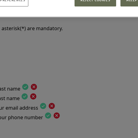
te
 asterisk(*) are mandatory.
last name
last name
ur email address
your phone number