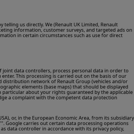
telling us directly. We (Renault UK Limited, Renault
eting information, customer surveys, and targeted ads on
rmation in certain circumstances such as use for direct
f joint data controllers, process personal data in order to
 enter. This processing is carried out on the basis of our
sed distribution network of Renault Group (vehicles and/or
cartographic elements (base maps) that should be displayed
n particular about your rights guaranteed by the applicable
 lodge a complaint with the competent data protection
A), or, in the European Economic Area, from its subsidiary
"". Google carries out certain data processing operations
s data controller in accordance with its privacy policy,