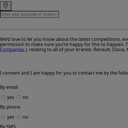
We’d love to let you know about the latest competitions, ev
permission to make sure you’re happy for this to happen. I’
Companies
), relating to all of your brands: Renault, Dacia
I consent and I am happy for you to contact me by the fol
By email
yes
no
By phone
yes
no
By SMS