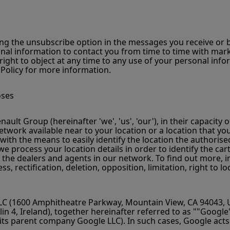
g the unsubscribe option in the messages you receive or by 
l information to contact you from time to time with mark
right to object at any time to any use of your personal info
 Policy for more information.
oses
lt Group (hereinafter 'we', 'us', 'our'), in their capacity o
twork available near to your location or a location that you
s with the means to easily identify the location the authori
, we process your location details in order to identify the 
 the dealers and agents in our network. To find out more, i
s, rectification, deletion, opposition, limitation, right to
C (1600 Amphitheatre Parkway, Mountain View, CA 94043, US
n 4, Ireland), together hereinafter referred to as ""Google
its parent company Google LLC). In such cases, Google acts a