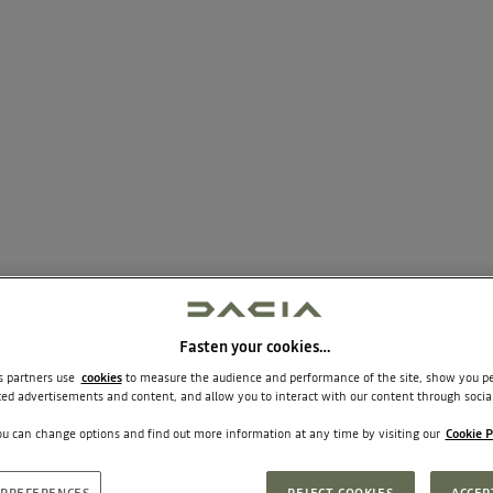
Fasten your cookies…
ic paint.
ts partners use
cookies
to measure the audience and performance of the site, show you pe
ted advertisements and content, and allow you to interact with our content through socia
u can change options and find out more information at any time by visiting our
Cookie P
und system Arkamys® 6 speakers)
PREFERENCES
REJECT COOKIES
ACCEP