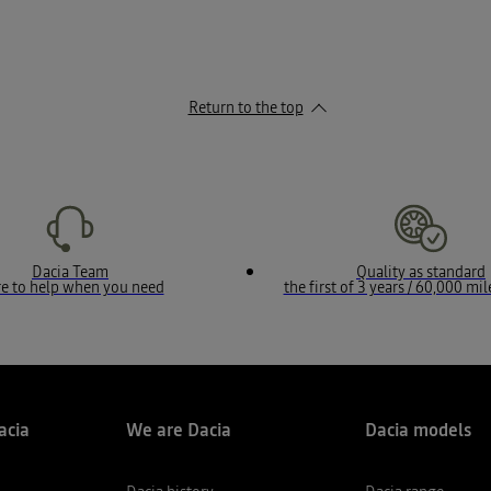
Return to the top
Dacia Team
Quality as standard
e to help when you need
the first of 3 years / 60,000 mi
acia
We are Dacia
Dacia models