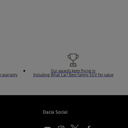
Our awards keep flying in
le warranty
Including What Car? Best family SUV for value
Dacia Social