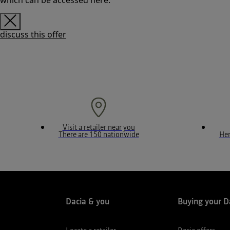
which can be accessed here.
discuss this offer
Visit a retailer near you
There are 150 nationwide
Her
Dacia & you
Buying your D