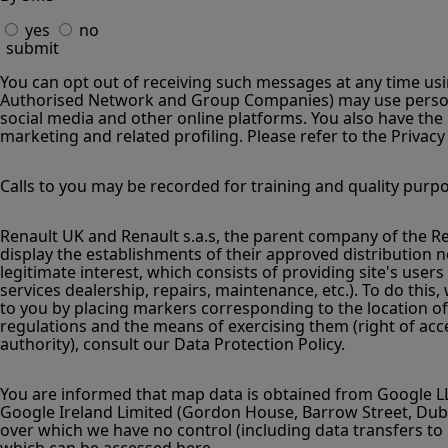
yes
no
submit
You can opt out of receiving such messages at any time usin
Authorised Network and Group Companies) may use persona
social media and other online platforms. You also have the 
marketing and related profiling. Please refer to the Privacy
Calls to you may be recorded for training and quality purp
Renault UK and Renault s.a.s, the parent company of the Renau
display the establishments of their approved distribution ne
legitimate interest, which consists of providing site's user
services dealership, repairs, maintenance, etc.). To do this
to you by placing markers corresponding to the location of
regulations and the means of exercising them (right of acces
authority), consult our Data Protection Policy.
You are informed that map data is obtained from Google LL
Google Ireland Limited (Gordon House, Barrow Street, Dubli
over which we have no control (including data transfers to 