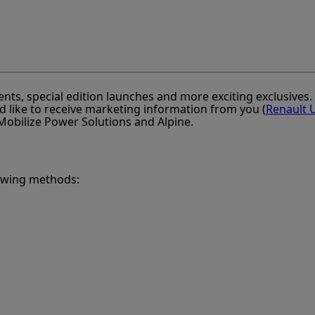
ents, special edition launches and more exciting exclusives
d like to receive marketing information from you (
Renault 
, Mobilize Power Solutions and Alpine.
lowing methods: