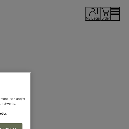
My Dacia
Order
rsonalised and/or
l networks.
olicy.
T COOKIES