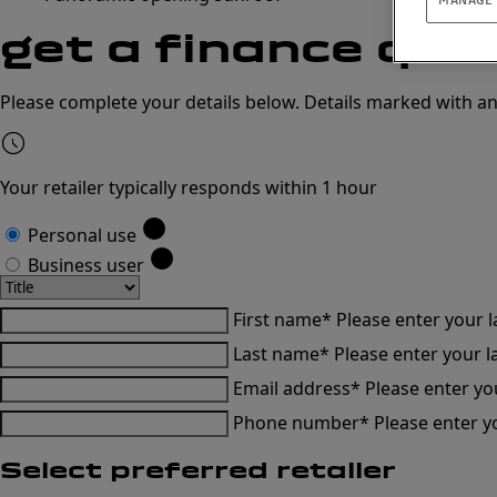
get a
finance quo
Please complete your details below. Details marked with an
Your retailer typically responds within 1 hour
Personal use
Business user
First name*
Please enter your 
Last name*
Please enter your 
Email address*
Please enter yo
Phone number*
Please enter 
Select preferred retailer