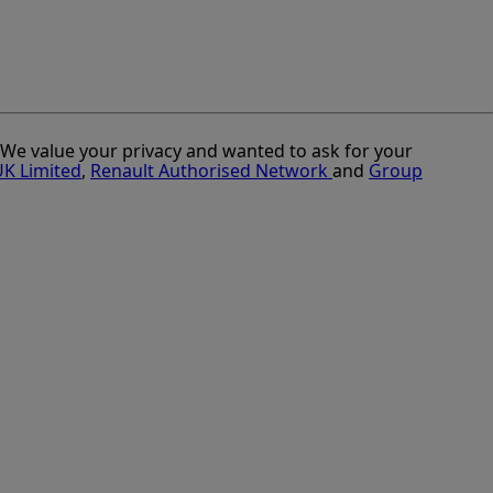
. We value your privacy and wanted to ask for your
UK Limited
,
Renault Authorised Network
and
Group