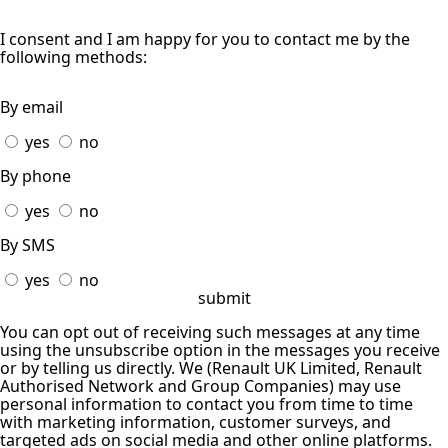
I consent and I am happy for you to contact me by the
following methods:
By email
yes
no
By phone
yes
no
By SMS
yes
no
submit
You can opt out of receiving such messages at any time
using the unsubscribe option in the messages you receive
or by telling us directly. We (Renault UK Limited, Renault
Authorised Network and Group Companies) may use
personal information to contact you from time to time
with marketing information, customer surveys, and
targeted ads on social media and other online platforms.