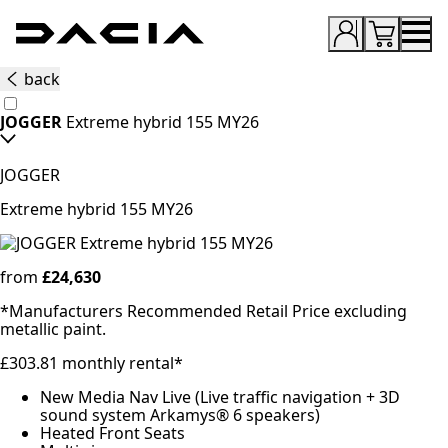
Dacia
UK
back
Good
JOGGER
Extreme hybrid 155 MY26
thinking
JOGGER
Extreme hybrid 155 MY26
from
£24,630
*Manufacturers Recommended Retail Price excluding
metallic paint.
£303.81 monthly rental*
New Media Nav Live (Live traffic navigation + 3D
sound system Arkamys® 6 speakers)
Heated Front Seats