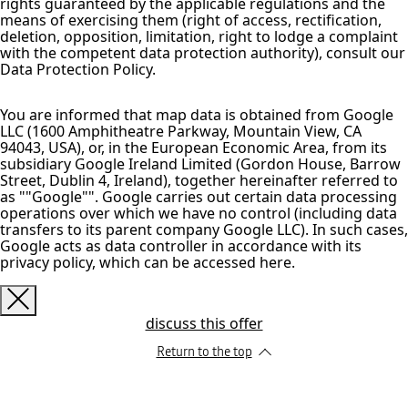
rights guaranteed by the applicable regulations and the
means of exercising them (right of access, rectification,
deletion, opposition, limitation, right to lodge a complaint
with the competent data protection authority), consult our
Data Protection Policy.
You are informed that map data is obtained from Google
LLC (1600 Amphitheatre Parkway, Mountain View, CA
94043, USA), or, in the European Economic Area, from its
subsidiary Google Ireland Limited (Gordon House, Barrow
Street, Dublin 4, Ireland), together hereinafter referred to
as ""Google"". Google carries out certain data processing
operations over which we have no control (including data
transfers to its parent company Google LLC). In such cases,
Google acts as data controller in accordance with its
privacy policy, which can be accessed here.
discuss this offer
Return to the top