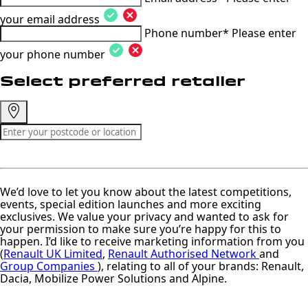
your email address
Phone number*
Please enter
your phone number
Select preferred retailer
We’d love to let you know about the latest competitions,
events, special edition launches and more exciting
exclusives. We value your privacy and wanted to ask for
your permission to make sure you’re happy for this to
happen. I’d like to receive marketing information from you
(
Renault UK Limited
,
Renault Authorised Network
and
Group Companies
), relating to all of your brands: Renault,
Dacia, Mobilize Power Solutions and Alpine.