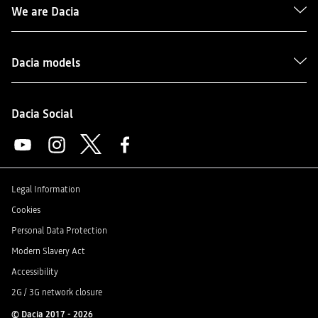
We are Dacia
Dacia models
Dacia Social
Legal Information
Cookies
Personal Data Protection
Modern Slavery Act
Accessibility
2G / 3G network closure
© Dacia 2017 - 2026