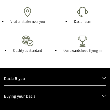
Visit a retailer near you
Dacia Team
Quality as standard
Our awards keep flying in
Dacia & you
Buying your Dacia