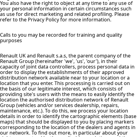
You also have the right to object at any time to any use of
your personal information in certain circumstances such
as use for direct marketing and related profiling. Please
refer to the Privacy Policy for more information.
Calls to you may be recorded for training and quality
purposes
Renault UK and Renault s.a.s, the parent company of the
Renault Group (hereinafter 'we', 'us', 'our'), in their
capacity of joint data controllers, process personal data in
order to display the establishments of their approved
distribution network available near to your location or a
location that you enter. This processing is carried out on
the basis of our legitimate interest, which consists of
providing site's users with the means to easily identify the
location the authorised distribution network of Renault
Group (vehicles and/or services dealership, repairs,
maintenance, etc.). To do this, we process your location
details in order to identify the cartographic elements (base
maps) that should be displayed to you by placing markers
corresponding to the location of the dealers and agents in
our network. To find out more, in particular about your