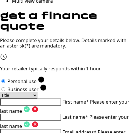
Multi view camera
get a
finance
quote
Please complete your details below. Details marked with
an asterisk(*) are mandatory.
Your retailer typically responds within 1 hour
Personal use
Business user
First name*
Please enter your
last name
Last name*
Please enter your
last name
Email address*
Please enter