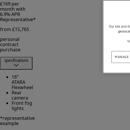
£169 per
month with
6.9% APR
Representative*
Our site and i
from £15,765
geoloca
personal
Yo
contract
purchase
MANAGE 
specifications
16’’
ATARA
Flexwheel
Rear
camera
Front fog
lights
*representative
example