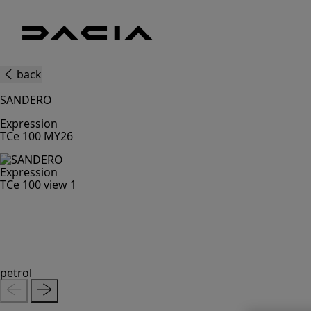
Dacia
UK
Good
back
thinking
SANDERO
Expression
TCe 100 MY26
petrol