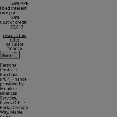
6.9% APR
Fixed interest
rate p.a.
6.9%
Cost of credit
£2,813
discuss this
offer
calculate
finance
Share
Personal
Contract
Purchase
(PCP) Finance
provided by
Mobilize
Financial
Services,
Rivers Office
Park, Denham
Way, Maple
Cross,