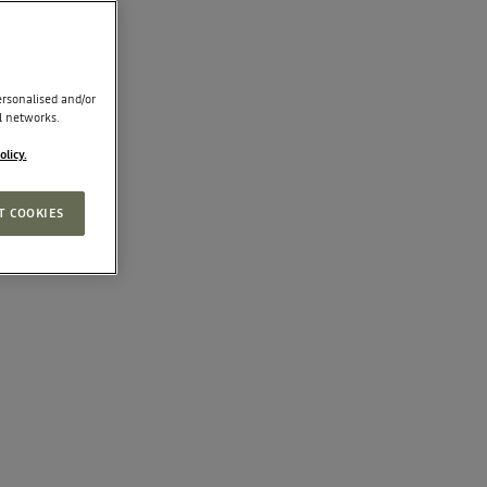
rsonalised and/or
l networks.
olicy.
T COOKIES