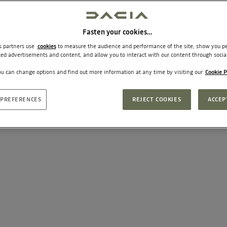
Fasten your cookies…
ts partners use
cookies
to measure the audience and performance of the site, show you pe
ted advertisements and content, and allow you to interact with our content through socia
u can change options and find out more information at any time by visiting our
Cookie P
PREFERENCES
REJECT COOKIES
ACCEP