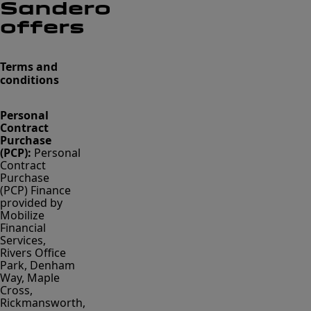
Sandero
offers
Terms and
conditions
Personal
Contract
Purchase
(PCP):
Personal
Contract
Purchase
(PCP) Finance
provided by
Mobilize
Financial
Services,
Rivers Office
Park, Denham
Way, Maple
Cross,
Rickmansworth,