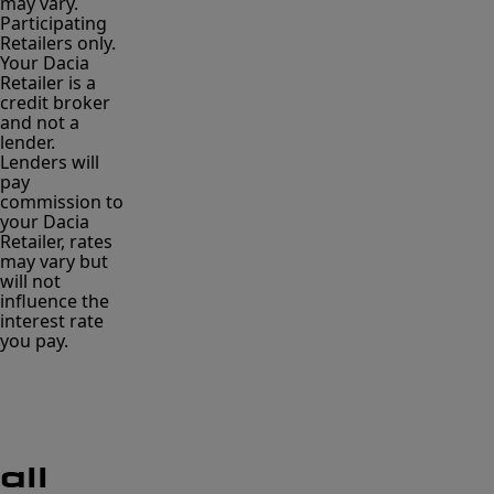
may vary.
Participating
Retailers only.
Your Dacia
Retailer is a
credit broker
and not a
lender.
Lenders will
pay
commission to
your Dacia
Retailer, rates
may vary but
will not
influence the
interest rate
you pay.
all