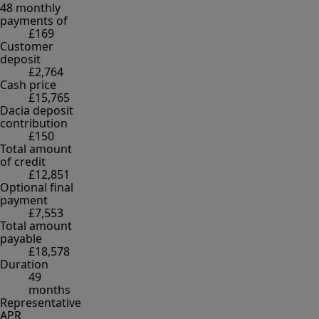
48 monthly
payments of
£169
Customer
deposit
£2,764
Cash price
£15,765
Dacia deposit
contribution
£150
Total amount
of credit
£12,851
Optional final
payment
£7,553
Total amount
payable
£18,578
Duration
49
months
Representative
APR