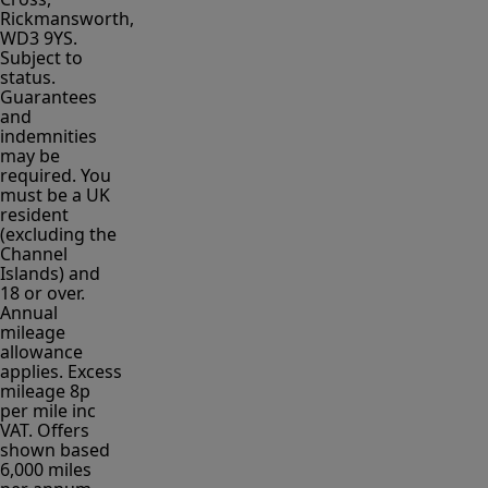
Rickmansworth,
WD3 9YS.
Subject to
status.
Guarantees
and
indemnities
may be
required. You
must be a UK
resident
(excluding the
Channel
Islands) and
18 or over.
Annual
mileage
allowance
applies. Excess
mileage 8p
per mile inc
VAT. Offers
shown based
6,000 miles