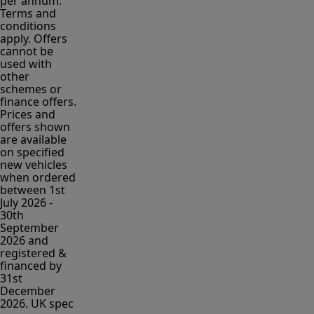
per annum.
Terms and
conditions
apply. Offers
cannot be
used with
other
schemes or
finance offers.
Prices and
offers shown
are available
on specified
new vehicles
when ordered
between 1st
July 2026 -
30th
September
2026 and
registered &
financed by
31st
December
2026. UK spec