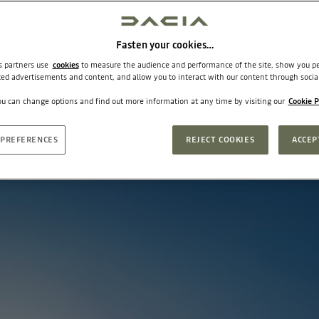
Fasten your cookies…
ts partners use
cookies
to measure the audience and performance of the site, show you pe
ted advertisements and content, and allow you to interact with our content through socia
u can change options and find out more information at any time by visiting our
Cookie P
PREFERENCES
REJECT COOKIES
ACCEP