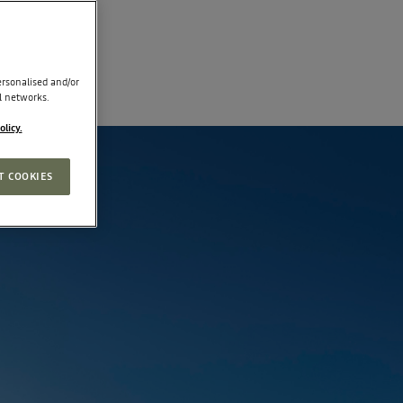
rsonalised and/or
l networks.
olicy.
T COOKIES