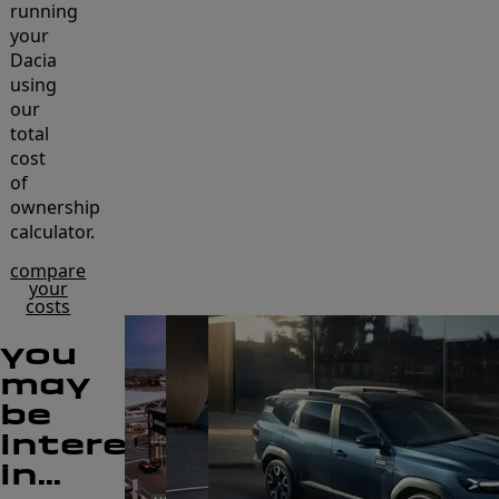
running
your
Dacia
using
our
total
cost
of
ownership
calculator.
compare
your
costs
you
may
be
interested
in...