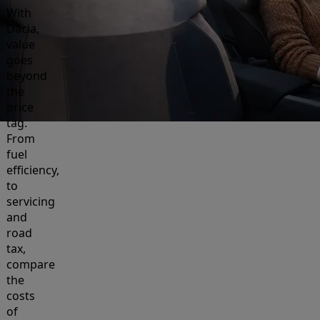
With
Dacia,
value
goes
beyond
the
price
tag.
From
fuel
efficiency,
to
servicing
and
road
tax,
compare
the
costs
of