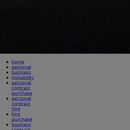
home
personal
business
motability
personal
contract
purchase
personal
contract
hire
hire
purchase
business
contract