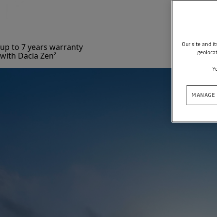
Our site and i
up to 7 years warranty
geoloca
with Dacia Zen²
Yo
MANAGE 