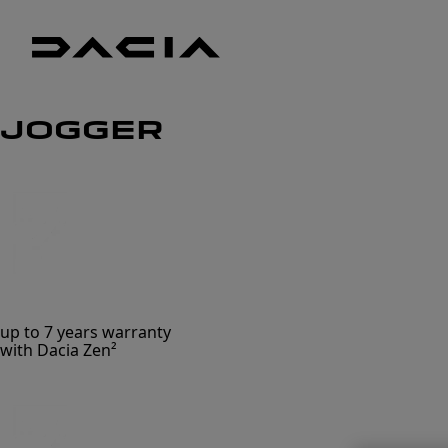
Dacia
UK
Good
JOGGER
thinking
up to 7 years warranty
with Dacia Zen²