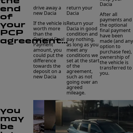
the
Dacia
end
drive away a
return your
new Dacia
Dacia
After all
of
payments and
your
If the vehicle is
Return your
the optional
worth more
Dacia in good
final payment
PCP
than the
condition and
have been
agreement...
Optional Final
pay nothing,
made (and any
Payment
as long as you
option to
amount, you
meet any
purchase fee),
could put the
conditions we
ownership of
difference
set at the start
the vehicle is
towards the
of the
transferred to
deposit on a
agreement,
you.
new Dacia
such as not
going over an
agreed
mileage.
you
may
be