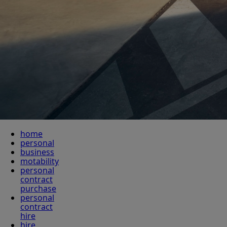
home
personal
business
motability
personal
contract
purchase
personal
contract
hire
hire