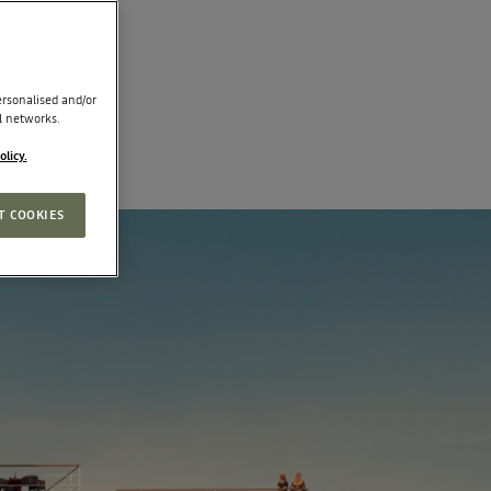
rsonalised and/or
l networks.
olicy.
T COOKIES