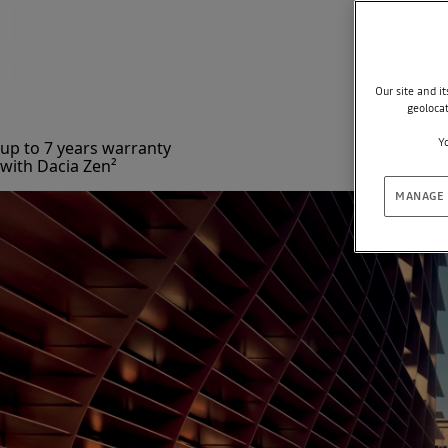
Our site and i
geoloca
Yo
up to 7 years warranty
with Dacia Zen²
MANAGE 