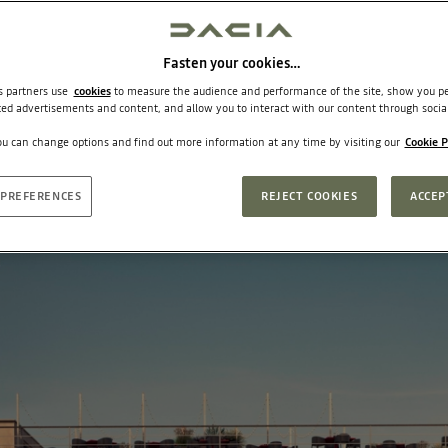
Fasten your cookies…
ts partners use
cookies
to measure the audience and performance of the site, show you pe
ted advertisements and content, and allow you to interact with our content through socia
u can change options and find out more information at any time by visiting our
Cookie P
PREFERENCES
REJECT COOKIES
ACCEP