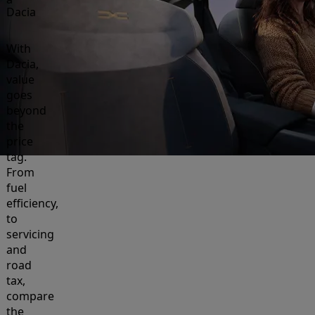
Dacia
With
Dacia,
value
goes
beyond
the
price
tag.
From
fuel
efficiency,
to
servicing
and
road
tax,
compare
the