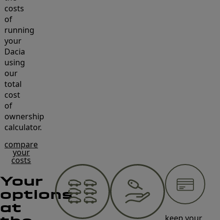
costs
of
running
your
Dacia
using
our
total
cost
of
ownership
calculator.
compare
your
costs
Your
options
at
keep your