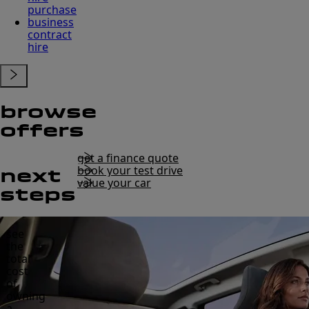
purchase
business
contract
hire
browse
offers
get a finance quote
book your test drive
next
value your car
steps
see
the
total
cost
of
owning
a