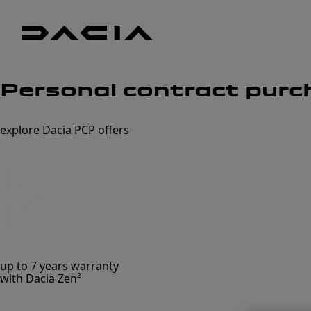
Dacia
UK
Good
Personal contract purc
thinking
explore Dacia PCP offers
up to 7 years warranty
with Dacia Zen²